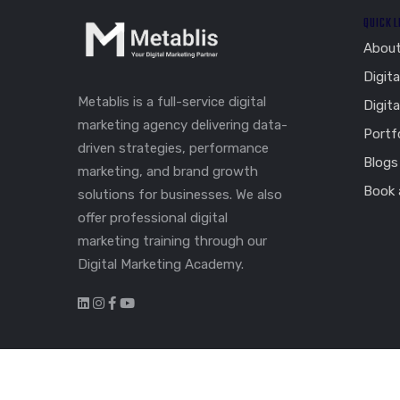
QUICK 
Abou
Digita
Metablis is a full-service digital
Digit
marketing agency delivering data-
Portf
driven strategies, performance
Blogs
marketing, and brand growth
Book a
solutions for businesses. We also
offer professional digital
marketing training through our
Digital Marketing Academy.