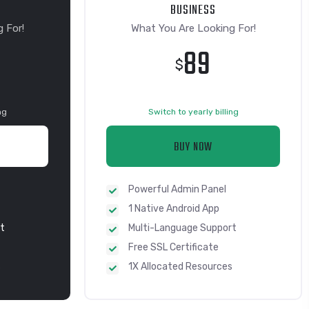
BUSINESS
 For!
What You Are Looking For!
89
$
ng
Switch to yearly billing
BUY NOW
Powerful Admin Panel
1 Native Android App
t
Multi-Language Support
Free SSL Certificate
s
1X Allocated Resources