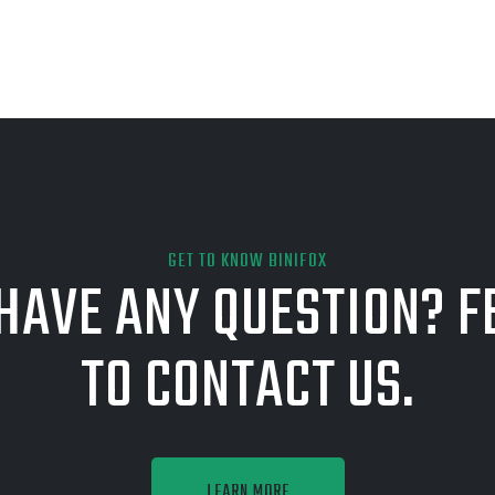
GET TO KNOW BINIFOX
HAVE ANY QUESTION? F
TO CONTACT US.
LEARN MORE