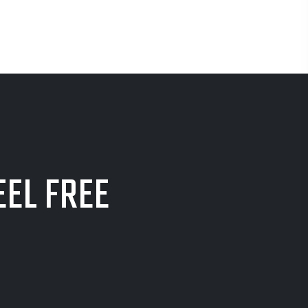
EEL FREE