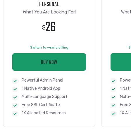
PERSONAL
What You Are Looking For!
What
26
$
Switch to yearly billing
S
BUY NOW
Powerful Admin Panel
Power
1 Native Android App
1 Nat
Multi-Language Support
Multi
Free SSL Certificate
Free 
1X Allocated Resources
1X Al