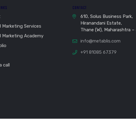
LINKS
CONTACT
t
610, Solus Business Park,
Hiranandani Estate,
l Marketing Services
Thane (W), Maharashtra –
al Marketing Academy
info@metablis.com
olio
+91 81085 67379
 call