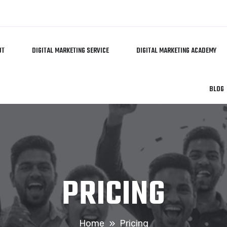
UT
DIGITAL MARKETING SERVICE
DIGITAL MARKETING ACADEMY
BLOG
PRICING
Home
Pricing