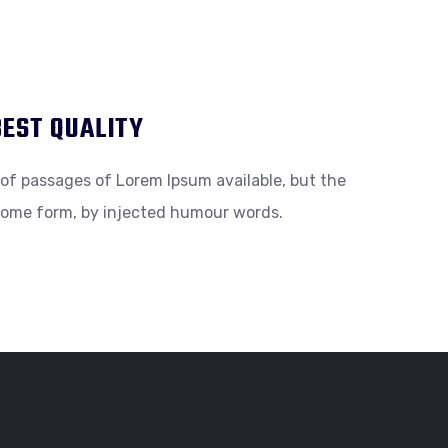
BEST QUALITY
of passages of Lorem Ipsum available, but the
 some form, by injected humour words.