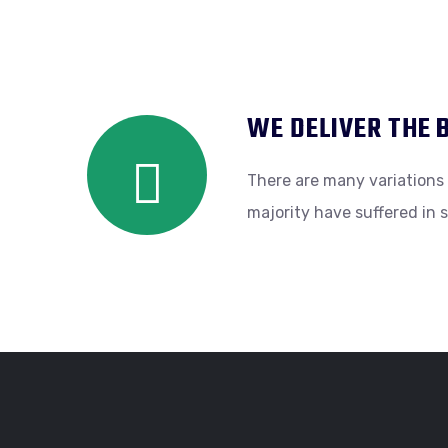
WE DELIVER THE 
There are many variations 
majority have suffered in