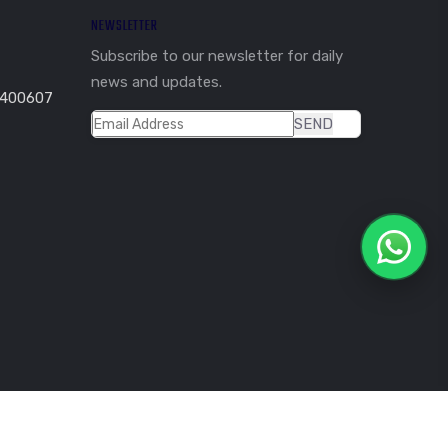
NEWSLETTER
Subscribe to our newsletter for daily
news and updates.
 400607
SEND