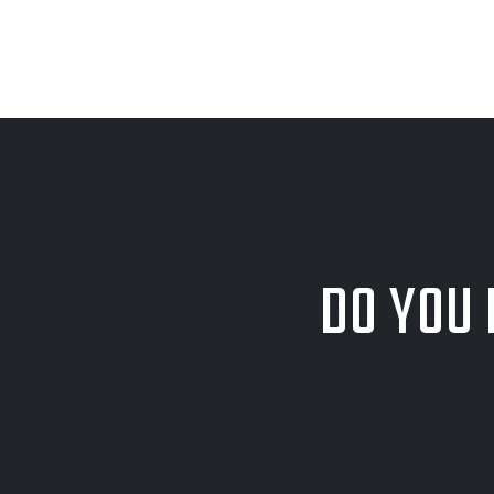
DO YOU 