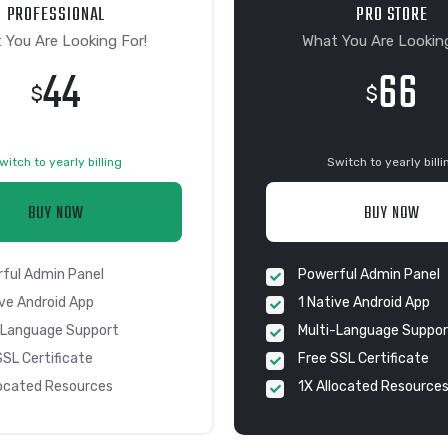
PROFESSIONAL
PRO STORE
 You Are Looking For!
What You Are Looking
44
66
$
$
witch to yearly billing
Switch to yearly billi
BUY NOW
BUY NOW
ful Admin Panel
Powerful Admin Panel
ive Android App
1 Native Android App
-Language Support
Multi-Language Suppor
SSL Certificate
Free SSL Certificate
located Resources
1X Allocated Resource