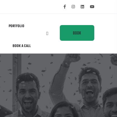
PORTFOLIO
BOOK
BOOK A CALL
A
CALL