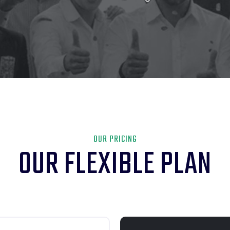
OUR PRICING
OUR FLEXIBLE PLAN