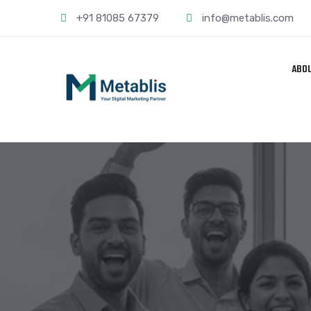
+91 81085 67379
info@metablis.com
ABO