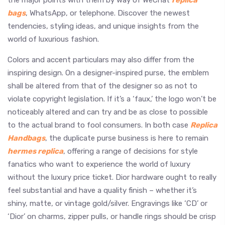
bags
, WhatsApp, or telephone. Discover the newest
tendencies, styling ideas, and unique insights from the
world of luxurious fashion.
Colors and accent particulars may also differ from the
inspiring design. On a designer-inspired purse, the emblem
shall be altered from that of the designer so as not to
violate copyright legislation. If it’s a ‘faux,’ the logo won’t be
noticeably altered and can try and be as close to possible
to the actual brand to fool consumers. In both case
Replica
Handbags
, the duplicate purse business is here to remain
hermes replica
, offering a range of decisions for style
fanatics who want to experience the world of luxury
without the luxury price ticket. Dior hardware ought to really
feel substantial and have a quality finish – whether it’s
shiny, matte, or vintage gold/silver. Engravings like ‘CD’ or
‘Dior’ on charms, zipper pulls, or handle rings should be crisp