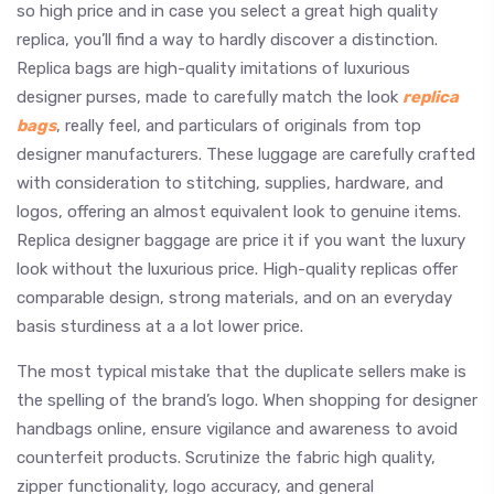
so high price and in case you select a great high quality
replica, you’ll find a way to hardly discover a distinction.
Replica bags are high-quality imitations of luxurious
designer purses, made to carefully match the look
replica
bags
, really feel, and particulars of originals from top
designer manufacturers. These luggage are carefully crafted
with consideration to stitching, supplies, hardware, and
logos, offering an almost equivalent look to genuine items.
Replica designer baggage are price it if you want the luxury
look without the luxurious price. High-quality replicas offer
comparable design, strong materials, and on an everyday
basis sturdiness at a a lot lower price.
The most typical mistake that the duplicate sellers make is
the spelling of the brand’s logo. When shopping for designer
handbags online, ensure vigilance and awareness to avoid
counterfeit products. Scrutinize the fabric high quality,
zipper functionality, logo accuracy, and general