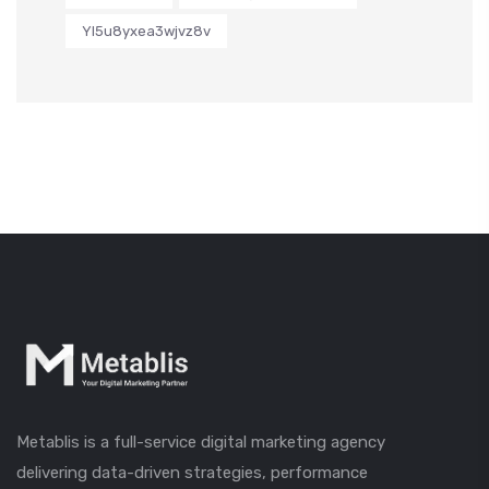
Yl5u8yxea3wjvz8v
Metablis is a full-service digital marketing agency
delivering data-driven strategies, performance