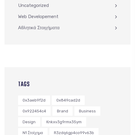
Uncategorized
Web Developement
Αθλητικά Στοιχήματα
TAGS
0x3aeb9f2d
0x849cad2d
0x922454c4
Brand
Business
Design
Knkxv3g9rmx35ym
N1 Στοίχημα
R3zdq6gp4co99v63b