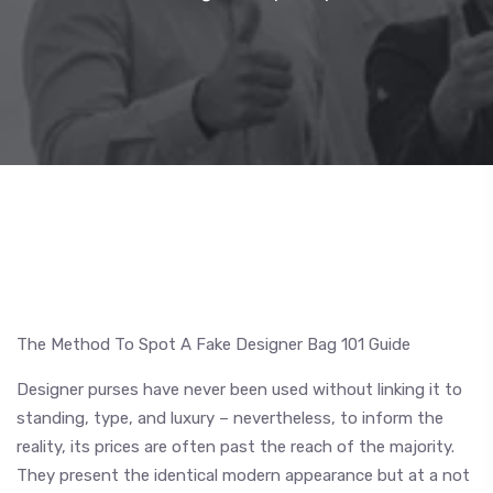
The Method To Spot A Fake Designer Bag 101 Guide
Designer purses have never been used without linking it to
standing, type, and luxury – nevertheless, to inform the
reality, its prices are often past the reach of the majority.
They present the identical modern appearance but at a not