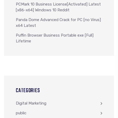
PCMark 10 Business License[Activated] Latest
[x86-x64] Windows 10 Reddit
Panda Dome Advanced Crack for PC [no Virus]
x64 Latest
Puffin Browser Business Portable exe [Full]
Lifetime
CATEGORIES
Digital Marketing
public