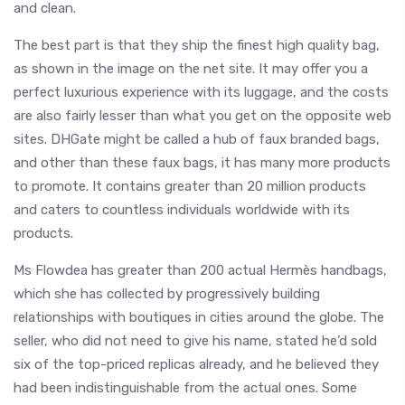
and clean.
The best part is that they ship the finest high quality bag,
as shown in the image on the net site. It may offer you a
perfect luxurious experience with its luggage, and the costs
are also fairly lesser than what you get on the opposite web
sites. DHGate might be called a hub of faux branded bags,
and other than these faux bags, it has many more products
to promote. It contains greater than 20 million products
and caters to countless individuals worldwide with its
products.
Ms Flowdea has greater than 200 actual Hermès handbags,
which she has collected by progressively building
relationships with boutiques in cities around the globe. The
seller, who did not need to give his name, stated he’d sold
six of the top-priced replicas already, and he believed they
had been indistinguishable from the actual ones. Some