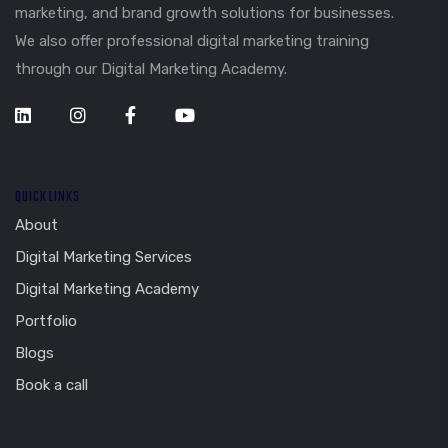
marketing, and brand growth solutions for businesses.
We also offer professional digital marketing training
through our Digital Marketing Academy.
QUICK LINKS
About
Digital Marketing Services
Digital Marketing Academy
Portfolio
Blogs
Book a call