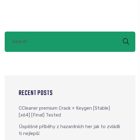
RECENT POSTS
CCleaner premium Crack + Keygen [Stable]
[x64] [Final] Tested
Úspěšné příběhy z hazardních her jak to zvládli
ti nejlepší