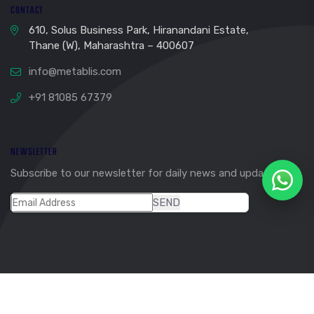
CONTACT
610, Solus Business Park, Hiranandani Estate,
Thane (W), Maharashtra – 400607
info@metablis.com
+91 81085 67379
NEWSLETTER
Subscribe to our newsletter for daily news and updates.
SEND