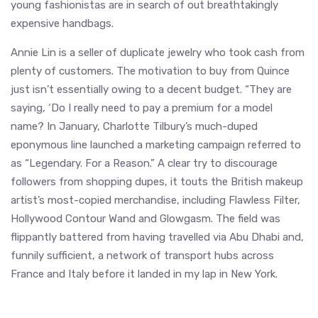
young fashionistas are in search of out breathtakingly
expensive handbags.
Annie Lin is a seller of duplicate jewelry who took cash from
plenty of customers. The motivation to buy from Quince
just isn’t essentially owing to a decent budget. “They are
saying, ‘Do I really need to pay a premium for a model
name? In January, Charlotte Tilbury’s much-duped
eponymous line launched a marketing campaign referred to
as “Legendary. For a Reason.” A clear try to discourage
followers from shopping dupes, it touts the British makeup
artist’s most-copied merchandise, including Flawless Filter,
Hollywood Contour Wand and Glowgasm. The field was
flippantly battered from having travelled via Abu Dhabi and,
funnily sufficient, a network of transport hubs across
France and Italy before it landed in my lap in New York.