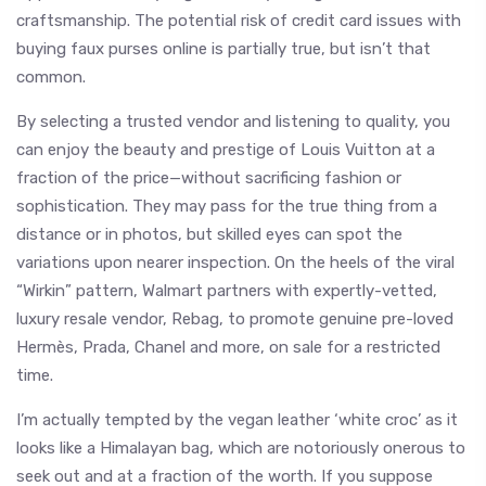
craftsmanship. The potential risk of credit card issues with
buying faux purses online is partially true, but isn’t that
common.
By selecting a trusted vendor and listening to quality, you
can enjoy the beauty and prestige of Louis Vuitton at a
fraction of the price—without sacrificing fashion or
sophistication. They may pass for the true thing from a
distance or in photos, but skilled eyes can spot the
variations upon nearer inspection. On the heels of the viral
“Wirkin” pattern, Walmart partners with expertly-vetted,
luxury resale vendor, Rebag, to promote genuine pre-loved
Hermès, Prada, Chanel and more, on sale for a restricted
time.
I’m actually tempted by the vegan leather ‘white croc’ as it
looks like a Himalayan bag, which are notoriously onerous to
seek out and at a fraction of the worth. If you suppose