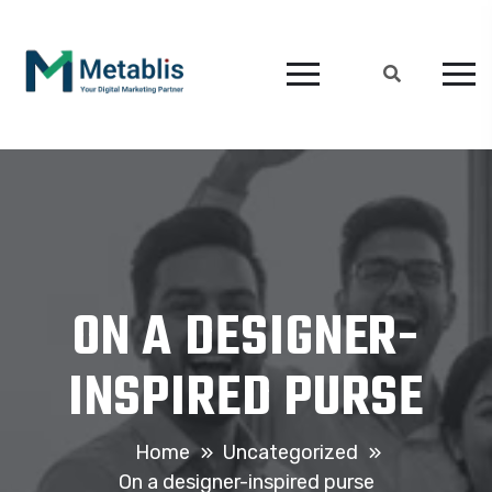
ON A DESIGNER-
INSPIRED PURSE
Home
Uncategorized
On a designer-inspired purse