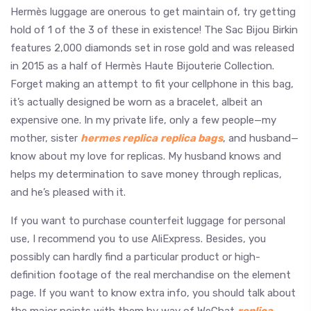
Hermès luggage are onerous to get maintain of, try getting
hold of 1 of the 3 of these in existence! The Sac Bijou Birkin
features 2,000 diamonds set in rose gold and was released
in 2015 as a half of Hermès Haute Bijouterie Collection.
Forget making an attempt to fit your cellphone in this bag,
it’s actually designed be worn as a bracelet, albeit an
expensive one. In my private life, only a few people—my
mother, sister
hermes replica
replica bags
, and husband—
know about my love for replicas. My husband knows and
helps my determination to save money through replicas,
and he’s pleased with it.
If you want to purchase counterfeit luggage for personal
use, I recommend you to use AliExpress. Besides, you
possibly can hardly find a particular product or high-
definition footage of the real merchandise on the element
page. If you want to know extra info, you should talk about
the major points with them by way of WeChat
replica