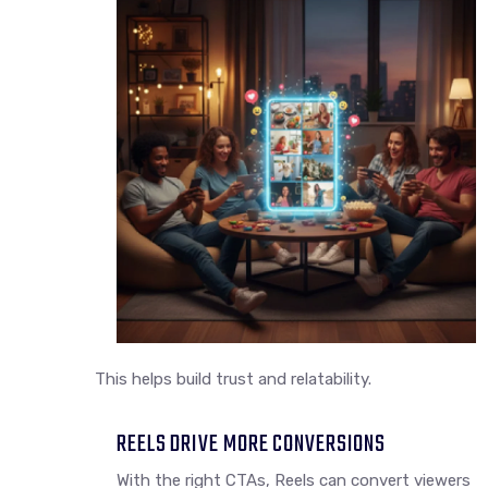
This helps build trust and relatability.
REELS DRIVE MORE CONVERSIONS
With the right CTAs, Reels can convert viewers