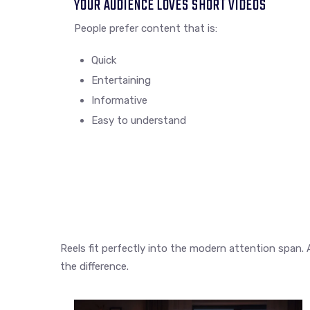
YOUR AUDIENCE LOVES SHORT VIDEOS
People prefer content that is:
Quick
Entertaining
Informative
Easy to understand
Reels fit perfectly into the modern attention span. 
the difference.