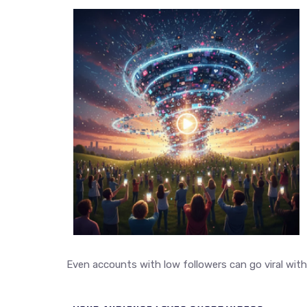
Even accounts with low followers can go viral with t