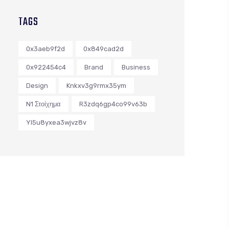
TAGS
0x3aeb9f2d
0x849cad2d
0x922454c4
Brand
Business
Design
Knkxv3g9rmx35ym
N1 Στοίχημα
R3zdq6gp4co99v63b
Yl5u8yxea3wjvz8v