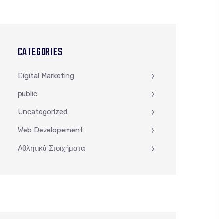
CATEGORIES
Digital Marketing
public
Uncategorized
Web Developement
Αθλητικά Στοιχήματα