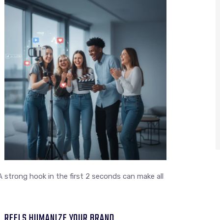
A strong hook in the first 2 seconds can make all
REELS HUMANIZE YOUR BRAND