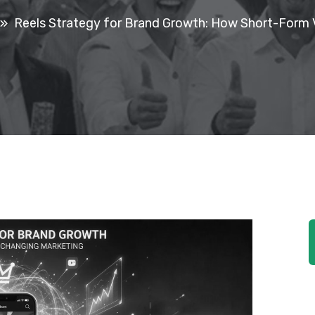
Reels Strategy for Brand Growth: How Short-Form 