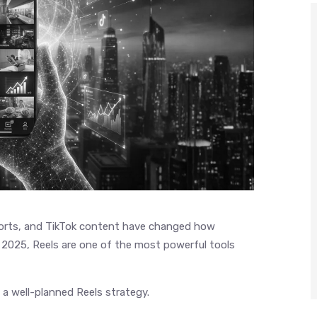
horts, and TikTok content have changed how
2025, Reels are one of the most powerful tools
 a well-planned Reels strategy.