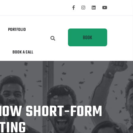
PORTFOLIO
BOOK
BOOK A CALL
A
CALL
 HOW SHORT-FORM
TING