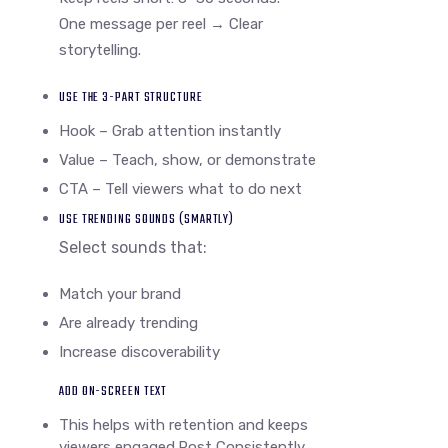
One message per reel → Clear
storytelling.
USE THE 3-PART STRUCTURE
Hook – Grab attention instantly
Value – Teach, show, or demonstrate
CTA – Tell viewers what to do next
USE TRENDING SOUNDS (SMARTLY)
Select sounds that:
Match your brand
Are already trending
Increase discoverability
ADD ON-SCREEN TEXT
This helps with retention and keeps
viewers engaged.Post Consistently