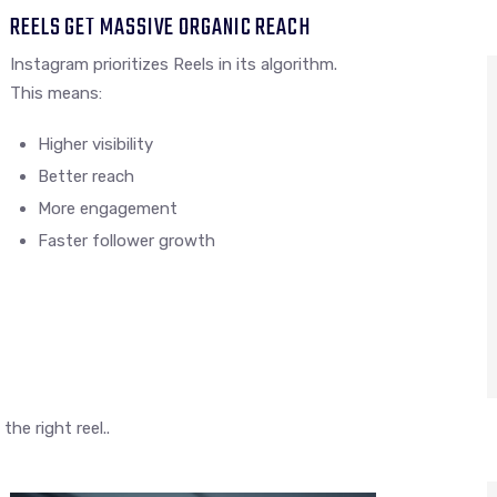
REELS GET MASSIVE ORGANIC REACH
Instagram prioritizes Reels in its algorithm.
This means:
Higher visibility
Better reach
More engagement
Faster follower growth
he right reel..