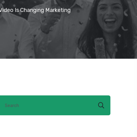
Video Is Changing Marketing