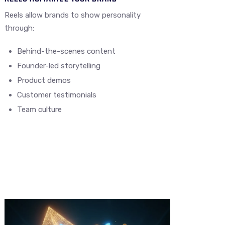
Reels allow brands to show personality
through:
Behind-the-scenes content
Founder-led storytelling
Product demos
Customer testimonials
Team culture