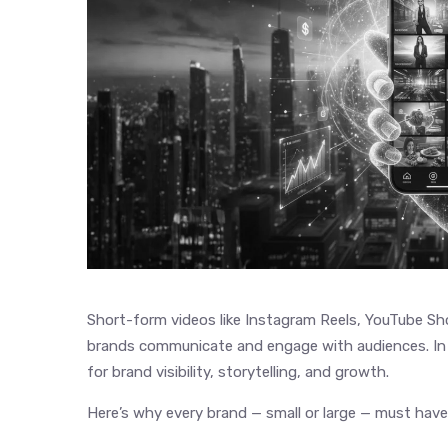
Short-form videos like Instagram Reels, YouTube S
brands communicate and engage with audiences. In 
for brand visibility, storytelling, and growth.
Here’s why every brand — small or large — must have