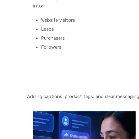
into:
Website visitors
Leads
Purchasers
Followers
Adding captions, product tags, and clear messaging