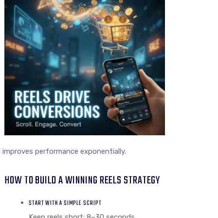
 improves performance exponentially.
HOW TO BUILD A WINNING REELS STRATEGY
START WITH A SIMPLE SCRIPT
Keep reels short: 8–30 seconds.