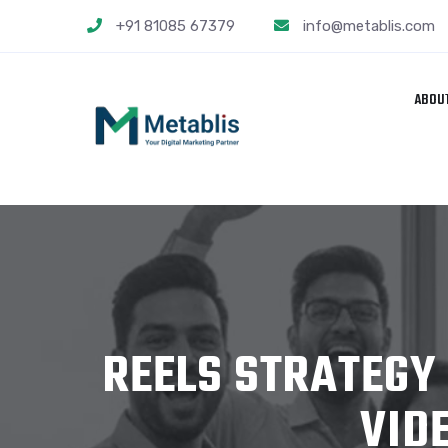
+91 81085 67379
info@metablis.com
ABOU
REELS STRATEGY
VID