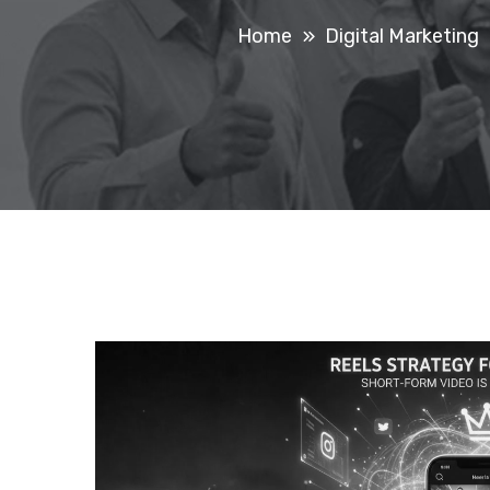
Home
Digital Marketing