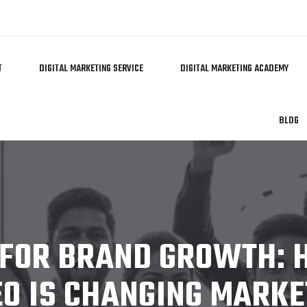
T
DIGITAL MARKETING SERVICE
DIGITAL MARKETING ACADEMY
BLOG
 FOR BRAND GROWTH:
EO IS CHANGING MARKE