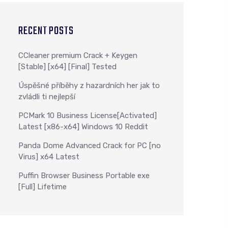
RECENT POSTS
CCleaner premium Crack + Keygen
[Stable] [x64] [Final] Tested
Úspěšné příběhy z hazardních her jak to
zvládli ti nejlepší
PCMark 10 Business License[Activated]
Latest [x86-x64] Windows 10 Reddit
Panda Dome Advanced Crack for PC [no
Virus] x64 Latest
Puffin Browser Business Portable exe
[Full] Lifetime